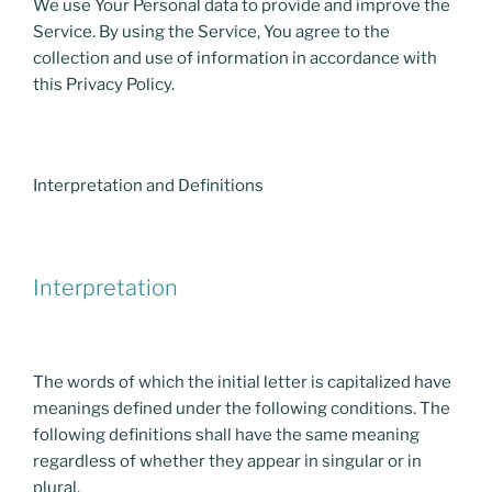
We use Your Personal data to provide and improve the
Service. By using the Service, You agree to the
collection and use of information in accordance with
this Privacy Policy.
Interpretation and Definitions
Interpretation
The words of which the initial letter is capitalized have
meanings defined under the following conditions. The
following definitions shall have the same meaning
regardless of whether they appear in singular or in
plural.