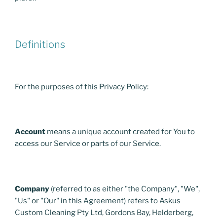
Definitions
For the purposes of this Privacy Policy:
Account
means a unique account created for You to
access our Service or parts of our Service.
Company
(referred to as either "the Company", "We",
"Us" or "Our" in this Agreement) refers to Askus
Custom Cleaning Pty Ltd, Gordons Bay, Helderberg,