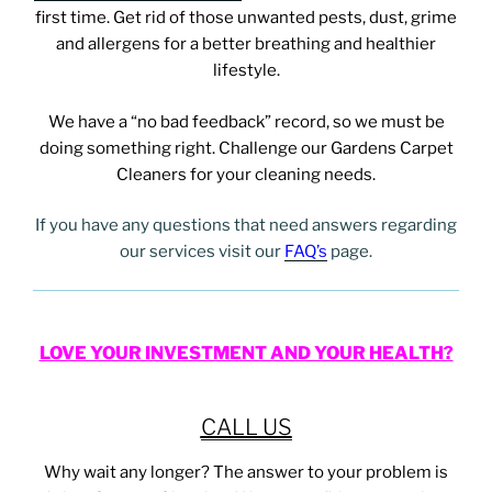
first time. Get rid of those unwanted pests, dust, grime
and allergens for a better breathing and healthier
lifestyle.
We have a “no bad feedback” record, so we must be
doing something right. Challenge our Gardens
Carpet
Cleaners for your cleaning needs.
If you have any questions that need answers regarding
our services visit our
FAQ’s
page.
LOVE YOUR INVESTMENT AND YOUR HEALTH?
CALL US
Why wait any longer? The answer to your problem is