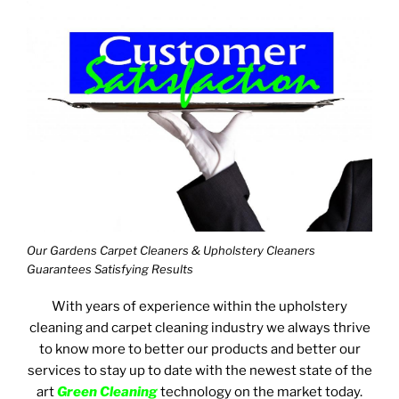
Our Gardens Carpet Cleaners & Upholstery Cleaners
Guarantees Satisfying Results
With years of experience within the upholstery
cleaning and carpet cleaning industry we always thrive
to know more to better our products and better our
services to stay up to date with the newest state of the
art
Green Cleaning
technology on the market today.