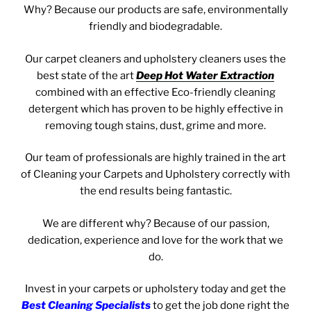
Why? Because our products are safe, environmentally
friendly and biodegradable.
Our carpet cleaners and u
pholstery cleaners uses the
best state of the art
Deep Hot Water Extraction
combined with an effective Eco-friendly cleaning
detergent which has proven to be highly effective in
removing tough stains, dust, grime and more.
Our team of professionals are highly trained in the art
of Cleaning your Carpets and Upholstery correctly with
the end results being fantastic.
We are different why? Because of our passion,
dedication, experience and love for the work that we
do.
Invest in your carpets or upholstery today and get the
Best Cleaning Specialists
to get the job done right the