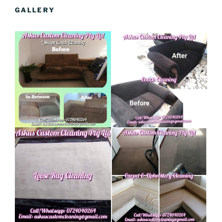
GALLERY