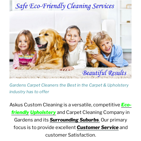
Gardens Carpet Cleaners the Best in the Carpet & Upholstery
industry has to offer
Askus Custom Cleaning
is a versatile, competitive
E
co-
friendly
U
pholstery
and Carpet Cleaning
Company in
Gardens and its
Surrounding Suburbs
.
Our primary
focus
is to provide excellent
Customer Service
and
customer Satisfaction.