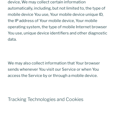
device, We may collect certain information
automatically, including, but not limited to, the type of
mobile device You use, Your mobile device unique ID,
the IP address of Your mobile device, Your mobile
operating system, the type of mobile Internet browser
You use, unique device identifiers and other diagnostic
data.
We may also collect information that Your browser
sends whenever You visit our Service or when You
access the Service by or through a mobile device.
Tracking Technologies and Cookies