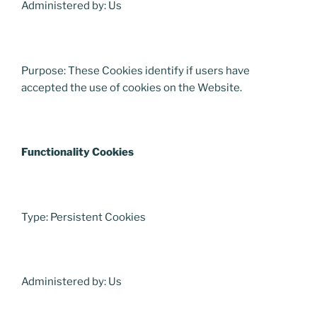
Administered by: Us
Purpose: These Cookies identify if users have
accepted the use of cookies on the Website.
Functionality Cookies
Type: Persistent Cookies
Administered by: Us