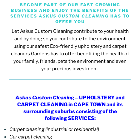
BECOME PART OF OUR FAST GROWING
BUSINESS AND ENJOY THE BENEFITS OF THE
SERVICES
ASKUS CUSTOM CLEANING
HAS TO
OFFER YOU
Let Askus Custom Cleaning contribute to your health
and by doing so you contribute to the environment
using our safest Eco-friendly upholstery and carpet
cleaners Gardens has to offer
benefiting the health of
your family, friends, pets the environment and even
your precious investment.
Askus Custom Cleaning
– UPHOLSTERY and
CARPET CLEANING in CAPE TOWN and its
surrounding suburbs consisting of the
following
SERVICES
:
Carpet cleaning (industrial or residential)
Car carpet cleaning