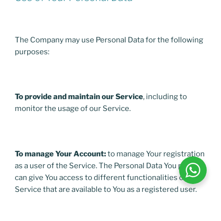
The Company may use Personal Data for the following
purposes:
To provide and maintain our Service
, including to
monitor the usage of our Service.
To manage Your Account:
to manage Your registration
as a user of the Service. The Personal Data You provide
can give You access to different functionalities of the
Service that are available to You as a registered user.