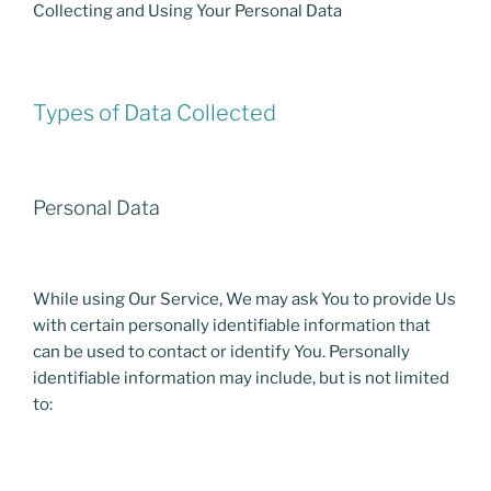
Collecting and Using Your Personal Data
Types of Data Collected
Personal Data
While using Our Service, We may ask You to provide Us
with certain personally identifiable information that
can be used to contact or identify You. Personally
identifiable information may include, but is not limited
to: