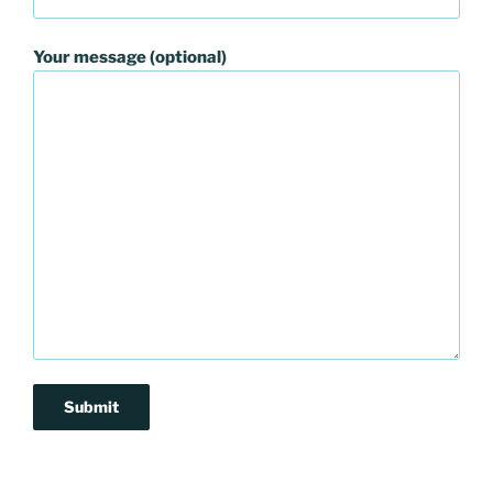
Your message (optional)