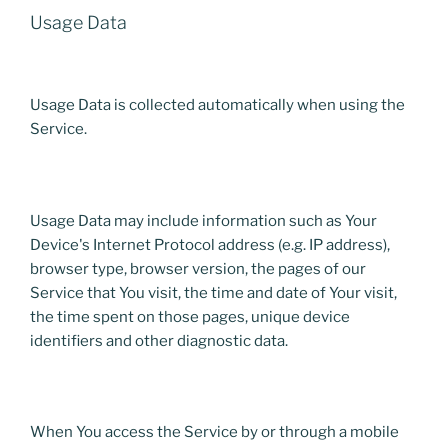
Usage Data
Usage Data is collected automatically when using the
Service.
Usage Data may include information such as Your
Device's Internet Protocol address (e.g. IP address),
browser type, browser version, the pages of our
Service that You visit, the time and date of Your visit,
the time spent on those pages, unique device
identifiers and other diagnostic data.
When You access the Service by or through a mobile