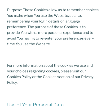
Purpose: These Cookies allow us to remember choices
You make when You use the Website, such as
remembering your login details or language
preference. The purpose of these Cookies is to
provide You with a more personal experience and to
avoid You having to re-enter your preferences every
time You use the Website.
For more information about the cookies we use and
your choices regarding cookies, please visit our
Cookies Policy or the Cookies section of our Privacy
Policy.
Use of Your Personal Data