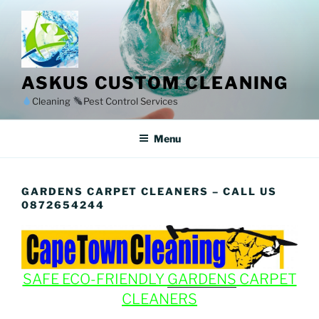
Skip
to
content
ASKUS CUSTOM CLEANING
Cleaning
Pest Control Services
Menu
GARDENS CARPET CLEANERS – CALL US
0872654244
SAFE ECO-FRIENDLY
GARDENS
CARPET
CLEANERS