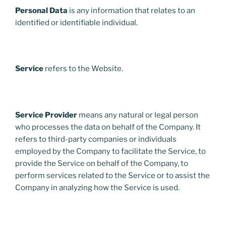
Personal Data
is any information that relates to an
identified or identifiable individual.
Service
refers to the Website.
Service Provider
means any natural or legal person
who processes the data on behalf of the Company. It
refers to third-party companies or individuals
employed by the Company to facilitate the Service, to
provide the Service on behalf of the Company, to
perform services related to the Service or to assist the
Company in analyzing how the Service is used.