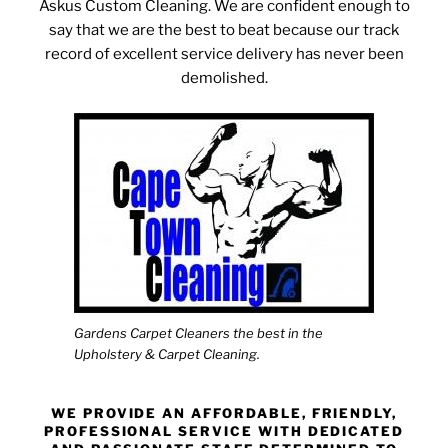
Askus Custom Cleaning. We are confident enough to
say that we are the best to beat because our track
record of excellent service delivery has never been
demolished.
Gardens Carpet Cleaners the best in the
Upholstery & Carpet Cleaning.
WE PROVIDE AN AFFORDABLE, FRIENDLY,
PROFESSIONAL SERVICE WITH DEDICATED