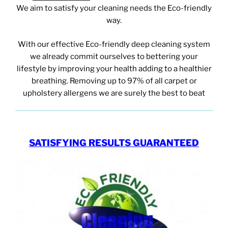
We aim to satisfy your cleaning needs
the Eco-friendly
way.
With our effective Eco-friendly deep cleaning system
we already commit ourselves to bettering your
lifestyle by improving your health adding to a healthier
breathing. Removing up to 97% of all carpet or
upholstery allergens we are surely the best to beat
SATISFYING RESULTS GUARANTEED