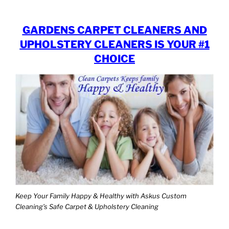
GARDENS CARPET CLEANERS AND
UPHOLSTERY CLEANERS IS YOUR #1
CHOICE
Keep Your Family Happy & Healthy with Askus Custom
Cleaning’s Safe Carpet & Upholstery Cleaning