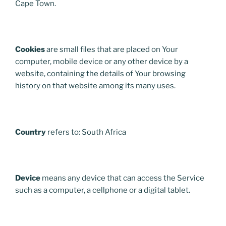
Cape Town.
Cookies
are small files that are placed on Your
computer, mobile device or any other device by a
website, containing the details of Your browsing
history on that website among its many uses.
Country
refers to: South Africa
Device
means any device that can access the Service
such as a computer, a cellphone or a digital tablet.