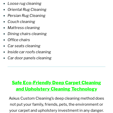
Loose rug cleaning
Oriental Rug Cleaning
Persian Rug Cleaning
Couch cleaning
Mattress cleaning
Dining chairs cleaning
Office chairs
Car seats cleaning
Inside car roofs cleaning
Car door panels cleaning
Safe E
co-Friendly Deep Carpet Cleaning
and Upholstery Cleaning Technology
Askus Custom Cleaning’s deep cleaning method does
not put your family, friends, pets, the environment or
your carpet and upholstery investment in any danger.