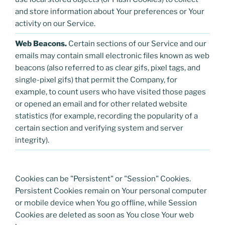
and store information about Your preferences or Your
activity on our Service.
Web Beacons.
Certain sections of our Service and our
emails may contain small electronic files known as web
beacons (also referred to as clear gifs, pixel tags, and
single-pixel gifs) that permit the Company, for
example, to count users who have visited those pages
or opened an email and for other related website
statistics (for example, recording the popularity of a
certain section and verifying system and server
integrity).
Cookies can be "Persistent" or "Session" Cookies.
Persistent Cookies remain on Your personal computer
or mobile device when You go offline, while Session
Cookies are deleted as soon as You close Your web