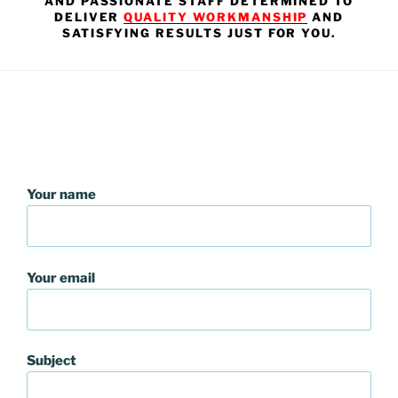
AND PASSIONATE STAFF DETERMINED TO
DELIVER
QUALITY WORKMANSHIP
AND
SATISFYING RESULTS JUST FOR YOU.
Your name
Your email
Subject