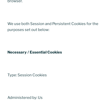
browser.
We use both Session and Persistent Cookies for the
purposes set out below:
Necessary / Essential Cookies
Type: Session Cookies
Administered by: Us