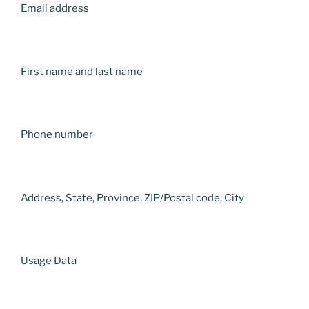
Email address
First name and last name
Phone number
Address, State, Province, ZIP/Postal code, City
Usage Data