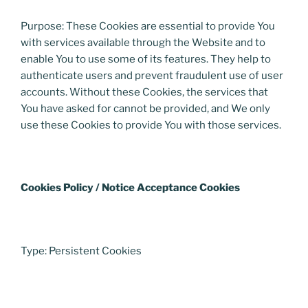
Purpose: These Cookies are essential to provide You
with services available through the Website and to
enable You to use some of its features. They help to
authenticate users and prevent fraudulent use of user
accounts. Without these Cookies, the services that
You have asked for cannot be provided, and We only
use these Cookies to provide You with those services.
Cookies Policy / Notice Acceptance Cookies
Type: Persistent Cookies