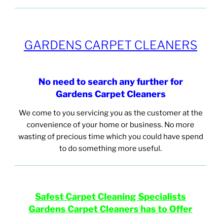
GARDENS CARPET CLEANERS
No need to search any
further for
Gardens Carpet
Cleaners
We come to you servicing you as the customer at the
convenience of your home or business. No more
wasting of precious time which you could have spend
to do something more useful.
Safest Carpet Cleaning
Specialists
Gardens
Carpet Cleaners has to Offer