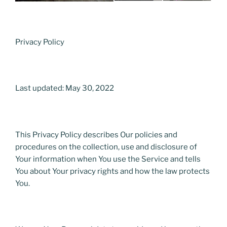
Privacy Policy
Last updated: May 30, 2022
This Privacy Policy describes Our policies and
procedures on the collection, use and disclosure of
Your information when You use the Service and tells
You about Your privacy rights and how the law protects
You.