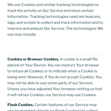
We use Cookies and similar tracking technologies to
track the activity on Our Service and store certain
information. Tracking technologies used are beacons,
tags, and scripts to collect and track information and to
improve and analyze Our Service. The technologies We
use may include:
Cookies or Browser Cookies.
A cookie is a small file
placed on Your Device. You can instruct Your browser
to refuse all Cookies or to indicate when a Cookie is
being sent. However, if You do not accept Cookies, You
may not be able to use some parts of our Service.
Unless you have adjusted Your browser setting so that
it will refuse Cookies, our Service may use Cookies.
Flash Cookies.
Certain features of our Service may
use local stored objects (or Flash Cookies) to collect