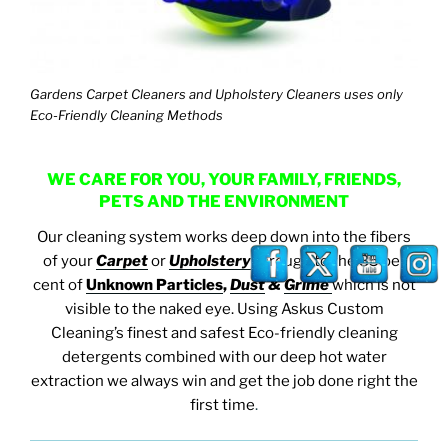
Gardens Carpet Cleaners and Upholstery Cleaners uses only
Eco-Friendly Cleaning Methods
WE CARE FOR YOU, YOUR FAMILY, FRIENDS,
PETS AND THE ENVIRONMENT
Our cleaning system works deep down into the fibers
of your
Carpet
or
Upholstery
through to the 85 per
cent of
Unknown Particles
,
Dust
&
Grime
which is not
visible to the naked eye. Using Askus Custom
Cleaning’s finest and safest Eco-friendly cleaning
detergents combined with our deep hot water
extraction we always win and get the job done right the
first time
.