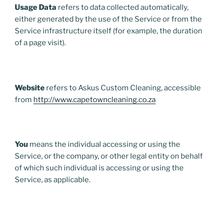
Usage Data
refers to data collected automatically,
either generated by the use of the Service or from the
Service infrastructure itself (for example, the duration
of a page visit).
Website
refers to Askus Custom Cleaning, accessible
from
http://www.capetowncleaning.co.za
You
means the individual accessing or using the
Service, or the company, or other legal entity on behalf
of which such individual is accessing or using the
Service, as applicable.