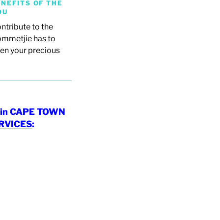
NEFITS OF THE
OU
ntribute to the
ommetjie has to
ven your precious
in CAPE TOWN
RVICES
: