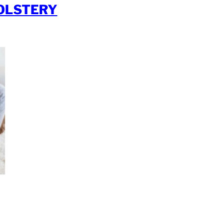
OLSTERY