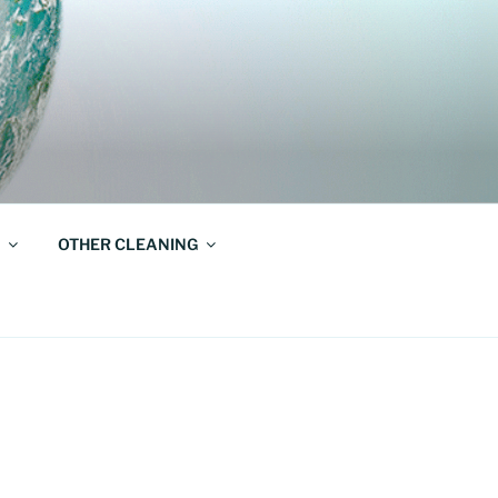
OTHER CLEANING