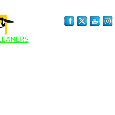
LEANERS