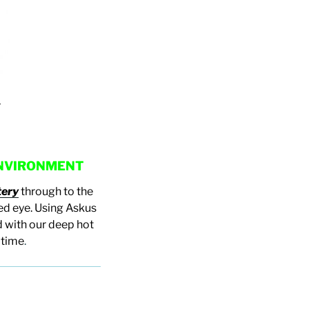
y
 ENVIRONMENT
tery
through to the
ked eye. Using Askus
 with our deep hot
 time
.