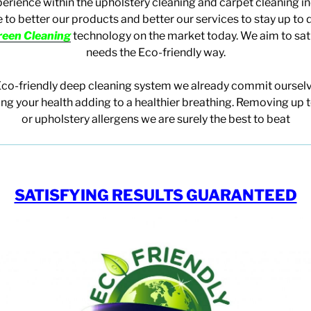
perience within the upholstery cleaning and carpet cleaning i
 to better our products and better our services to stay up to 
reen Cleaning
technology on the market today. We aim to sat
needs
the Eco-friendly way.
Eco-friendly deep cleaning system we already commit ourselv
ing your health adding to a healthier breathing. Removing up 
or upholstery allergens we are surely the best to beat
SATISFYING RESULTS GUARANTEED