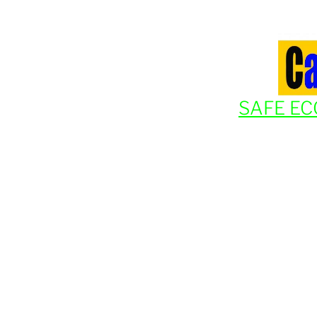
SAFE EC