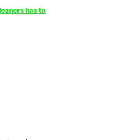
eaners has to