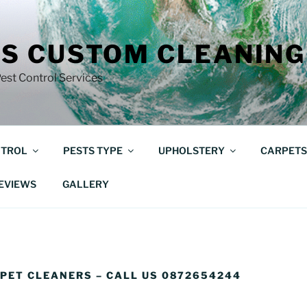
S CUSTOM CLEANING
est Control Services
NTROL
PESTS TYPE
UPHOLSTERY
CARPETS
EVIEWS
GALLERY
PET CLEANERS – CALL US 0872654244