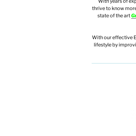
With years of ex
thrive to know more
state of the art
G
With our effective 
lifestyle by improv