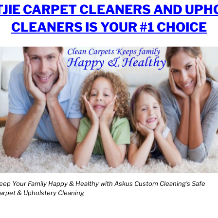
JIE CARPET CLEANERS AND UPH
CLEANERS IS YOUR #1 CHOICE
eep Your Family Happy & Healthy with Askus Custom Cleaning’s Safe
arpet & Upholstery Cleaning