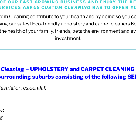
OF OUR FAST GROWING BUSINESS AND ENJOY THE BE
ERVICES
ASKUS CUSTOM CLEANING
HAS TO OFFER Y
om Cleaning contribute to your health and by doing so you co
ing our safest Eco-friendly upholstery and carpet cleaners K
the health of your family, friends, pets the environment and e
investment.
Cleaning
– UPHOLSTERY and CARPET CLEANING 
 surrounding suburbs consisting of the following
SE
ustrial or residential)
ng
ng