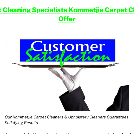
t Cleaning
Specialists Kommetjie
Carpet Cl
Offer
Our Kommetjie Carpet Cleaners & Upholstery Cleaners Guarantees
Satisfying Results