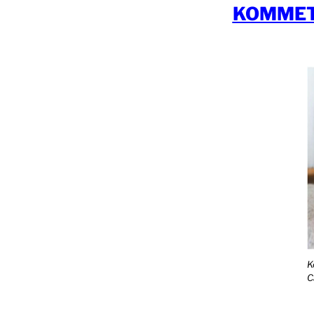
KOMMET
K
C