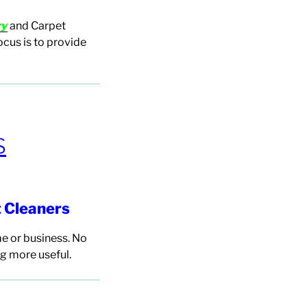
ry
and Carpet
ocus
is to provide
S
t
Cleaners
e or business. No
g more useful.