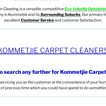
m Cleaning
is a versatile, competitive
E
co-friendly
U
pholste
 in Kommetjie and its
Surrounding Suburbs
.
Our primary f
excellent
Customer Service
and customer Satisfaction.
KOMMETJIE CARPET CLEANER
to search any
further for Kommetjie Carpe
ervicing you as the customer at the convenience of your hom
of precious time which you could have spend to do somethin