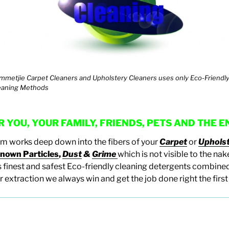
mmetjie Carpet Cleaners and Upholstery Cleaners uses only Eco-Friendl
eaning Methods
 YOU, YOUR FAMILY, FRIENDS, PETS AND THE
em works deep down into the fibers of your
Carpet
or
Uphols
nown Particles
,
Dust
&
Grime
which is not visible to the na
 finest and safest Eco-friendly cleaning detergents combined
 extraction we always win and get the job done right the first