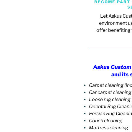
BECOME PART 
S
Let Askus Cust
environment us
offer
benefiting 
Askus Custom 
and its
Carpet cleaning (ind
Car carpet cleaning
Loose rug cleaning
Oriental Rug Cleani
Persian Rug Cleani
Couch cleaning
Mattress cleaning