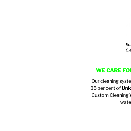
Ko
Cl
WE CARE FOR
Our cleaning syst
85 per cent of
Unk
Custom Cleaning’s
water