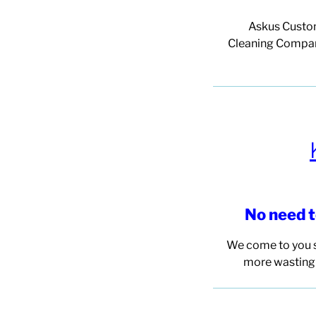
Askus Custo
Cleaning
Company
No need 
We come to you s
more wasting 