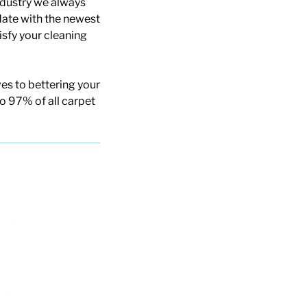
ndustry we always
date with the newest
isfy your cleaning
es to bettering your
to 97% of all carpet