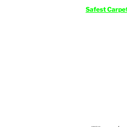
Safest Carpe