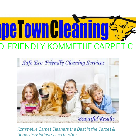
O-FRIENDLY
KOMMETJIE
CARPET C
Kommetjie Carpet Cleaners the Best in the Carpet &
Upholstery industry has to offer